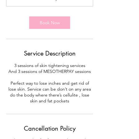
m
i
n
Book Now
Service Description
3 sessions of skin tightening services
And 3 sessions of MESOTHERPAY sessions
Perfect way to lose inches and get rid of
lose skin. Service can be don’t on any area
do the body where there’s cellulite , lose
skin and fat pockets
Cancellation Policy