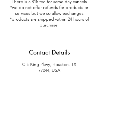
There is a $15 fee for same day cancels
*we do not offer refunds for products or
services but we so allow exchanges
*products are shipped within 24 hours of
purchase
Contact Details
C E King Pkwy, Houston, TX
77044, USA
+18322594786
krbodysolutions@yahoo.com
123 C E King Parkway, Houston,
TX, USA