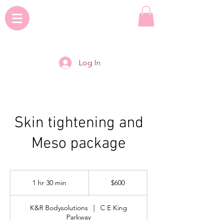
Log In
Skin tightening and
Meso package
600
US
1 hr 30 min
1
$600
dollars
h
3
K&R Bodysolutions
|
C E King
0
Parkway