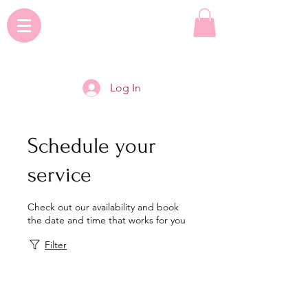
Log In
Schedule your
service
Check out our availability and book
the date and time that works for you
Filter